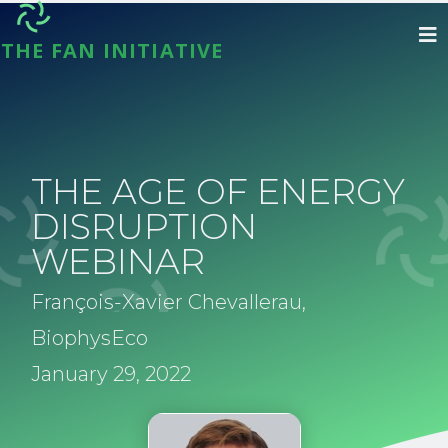
THE FAN INITIATIVE
THE AGE OF ENERGY
DISRUPTION
WEBINAR
François-Xavier Chevallerau,
BiophysEco
January 29, 2022