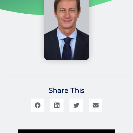
Share This