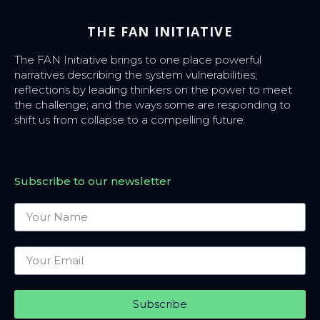
THE FAN INITIATIVE
The FAN Initiative brings to one place powerful
narratives describing the system vulnerabilities;
reflections by leading thinkers on the power to meet
the challenge; and the ways some are responding to
shift us from collapse to a compelling future.
Subscribe to our newsletter
Subscribe