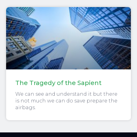
The Tragedy of the Sapient
We can see and understand it but there
is not much we can do save prepare the
airbags.