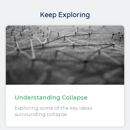
Keep Exploring
Understanding Collapse
Exploring some of the key ideas
surrounding collapse.